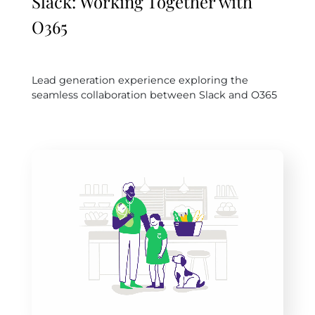
Slack: Working Together with
O365
Lead generation experience exploring the
seamless collaboration between Slack and O365