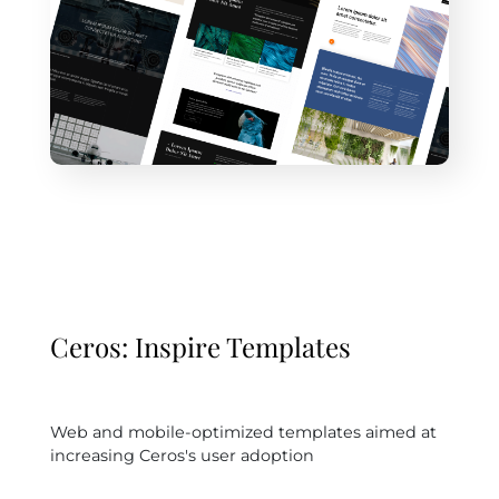
Ceros: Inspire Templates
Web and mobile-optimized templates aimed at
increasing Ceros's user adoption