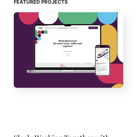
FEATURED PROJECTS