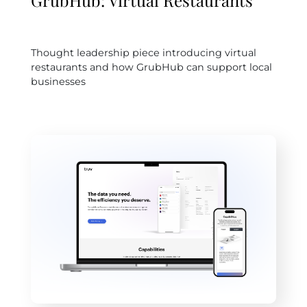
GrubHub: Virtual Restaurants
Thought leadership piece introducing virtual
restaurants and how GrubHub can support local
businesses