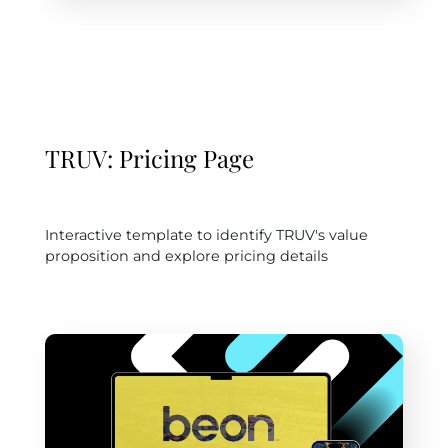
TRUV: Pricing Page
Interactive template to identify TRUV's value
proposition and explore pricing details