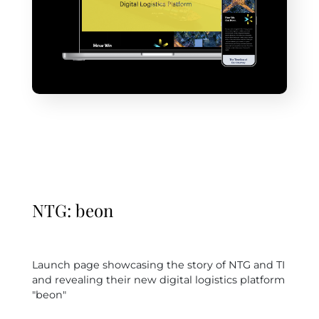
NTG: beon
Launch page showcasing the story of NTG and TI
and revealing their new digital logistics platform
"beon"