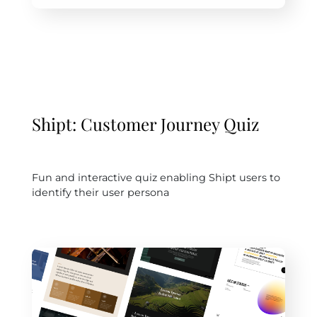
Shipt: Customer Journey Quiz
Fun and interactive quiz enabling Shipt users to
identify their user persona