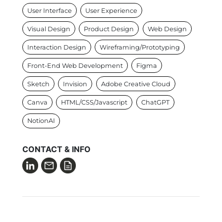
User Interface
User Experience
Visual Design
Product Design
Web Design
Interaction Design
Wireframing/Prototyping
Front-End Web Development
Figma
Sketch
Invision
Adobe Creative Cloud
Canva
HTML/CSS/Javascript
ChatGPT
NotionAI
CONTACT & INFO