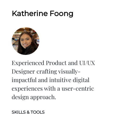
Katherine Foong
Experienced Product and UI/UX
Designer crafting visually-
impactful and intuitive digital
experiences with a user-centric
design approach.
SKILLS & TOOLS