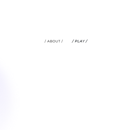
/ ABOUT /
/ PLAY /