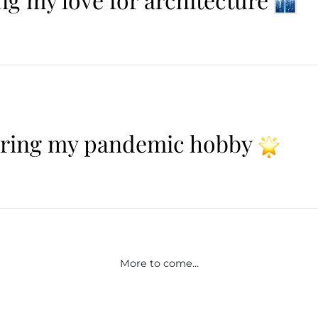
ering my pandemic hobby
More to come...