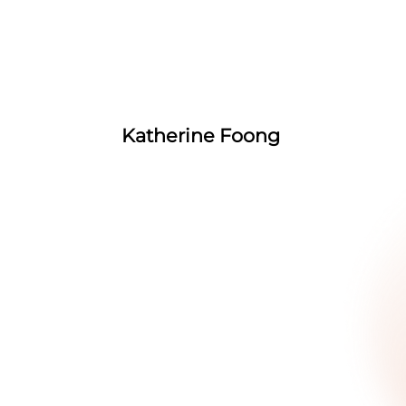
Katherine Foong