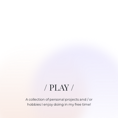
/ PLAY /
A collection of personal projects and / or
hobbies I enjoy doing in my free time!