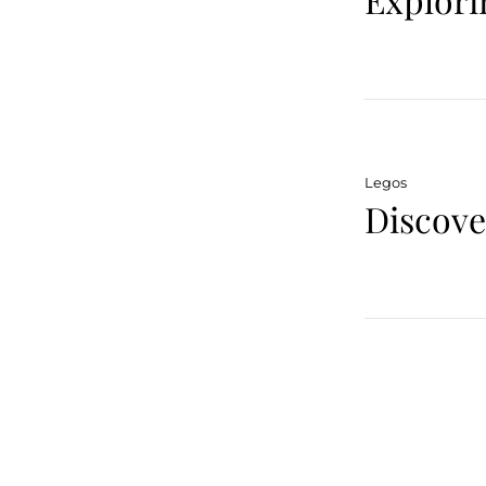
Legos
Discov