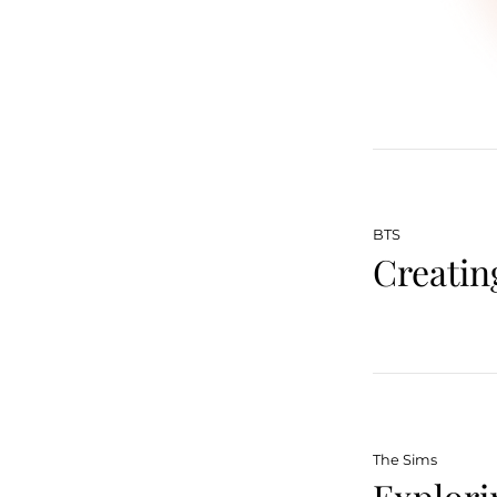
BTS
Creatin
The Sims
Explori