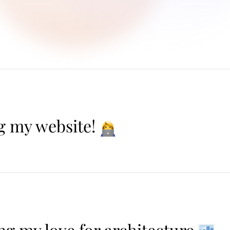
g my website!
ng my love for architecture