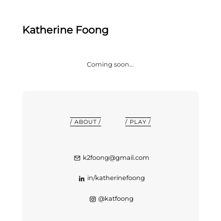
Katherine Foong
Coming soon...
/ ABOUT /
/ PLAY /
k2foong@gmail.com
in/katherinefoong
@katfoong