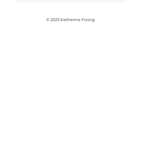
© 2023 Katherine Foong