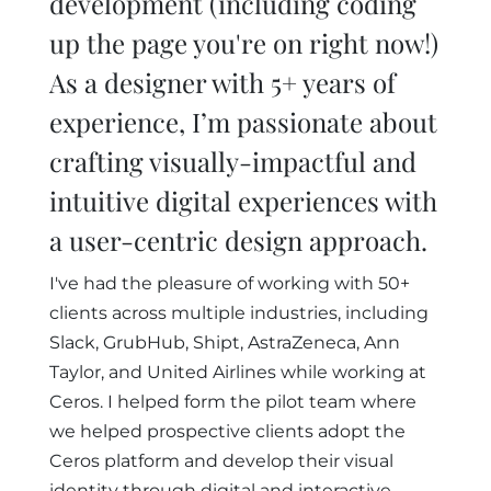
development (including coding
up the page you're on right now!)
As a designer with 5+ years of
experience, I’m passionate about
crafting visually-impactful and
intuitive digital experiences with
a user-centric design approach.
I've had the pleasure of working with 50+
clients across multiple industries, including
Slack, GrubHub, Shipt, AstraZeneca, Ann
Taylor, and United Airlines while working at
Ceros. I helped form the pilot team where
we helped prospective clients adopt the
Ceros platform and develop their visual
identity through digital and interactive