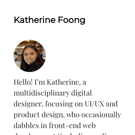
Katherine Foong
Hello! I’m Katherine, a
multidisciplinary digital
designer, focusing on UI/UX and
product design, who occasionally
dabbles in front-end web