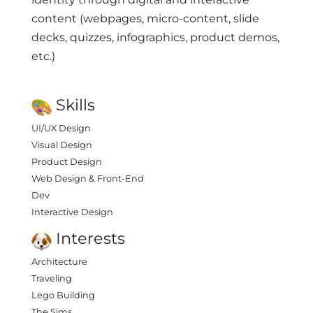
content (webpages, micro-content, slide
decks, quizzes, infographics, product demos,
etc.)
Skills
UI/UX Design
Visual Design
Product Design
Web Design & Front-End
Dev
Interactive Design
Interests
Architecture
Traveling
Lego Building
The Sims