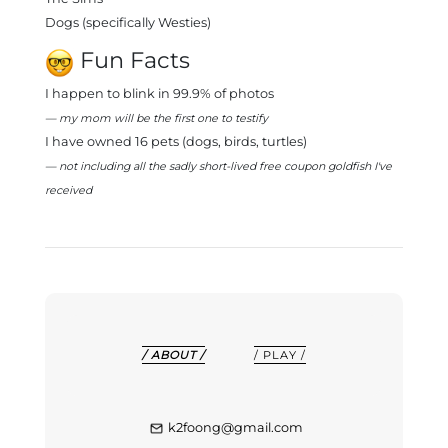
Dogs (specifically Westies)
Fun Facts
I happen to blink in 99.9% of photos
— my mom will be the first one to testify
I have owned 16 pets (dogs, birds, turtles)
— not including all the sadly short-lived free coupon goldfish I've
received
/ ABOUT /
/ PLAY /
k2foong@gmail.com